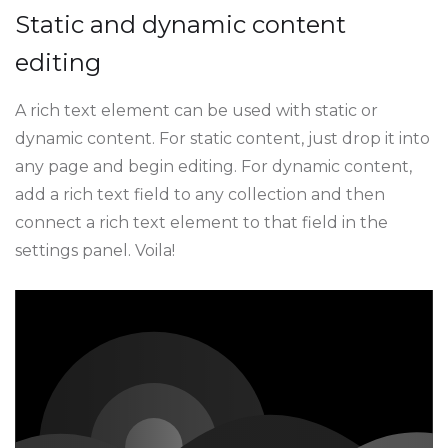
Static and dynamic content
editing
A rich text element can be used with static or
dynamic content. For static content, just drop it into
any page and begin editing. For dynamic content,
add a rich text field to any collection and then
connect a rich text element to that field in the
settings panel. Voila!