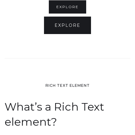
EXPLORE
EXPLORE
RICH TEXT ELEMENT
What’s a Rich Text
element?