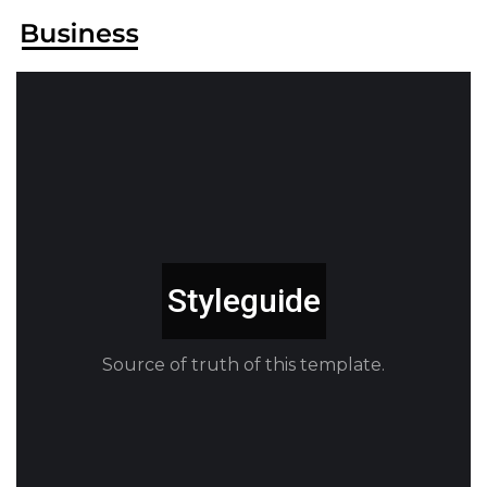
Styleguide
Source of truth of this template.