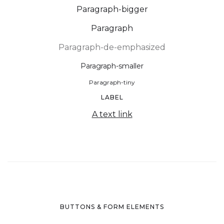
Paragraph-bigger
Paragraph
Paragraph-de-emphasized
Paragraph-smaller
Paragraph-tiny
LABEL
A text link
BUTTONS & FORM ELEMENTS