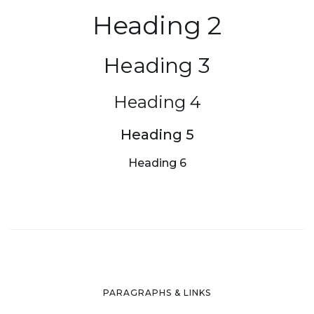
Heading 2
Heading 3
Heading 4
Heading 5
Heading 6
PARAGRAPHS & LINKS