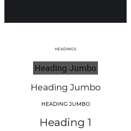
HEADINGS
Heading Jumbo
Heading Jumbo
HEADING JUMBO
Heading 1