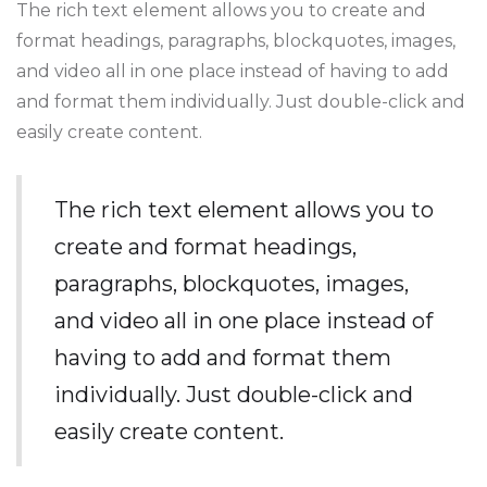
The rich text element allows you to create and
format headings, paragraphs, blockquotes, images,
and video all in one place instead of having to add
and format them individually. Just double-click and
easily create content.
The rich text element allows you to
create and format headings,
paragraphs, blockquotes, images,
and video all in one place instead of
having to add and format them
individually. Just double-click and
easily create content.