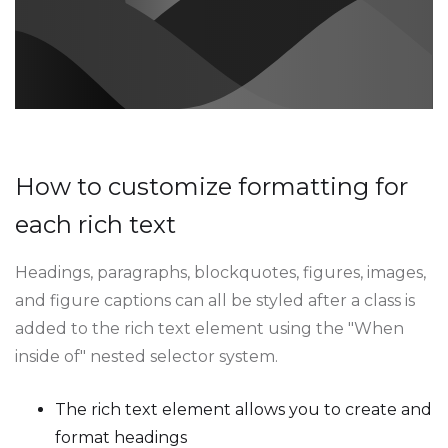
How to customize formatting for
each rich text
Headings, paragraphs, blockquotes, figures, images,
and figure captions can all be styled after a class is
added to the rich text element using the "When
inside of" nested selector system.
The rich text element allows you to create and
format headings